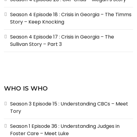
Season 4 Episode 18 : Crisis in Georgia – The Timms
Story – Keep Knocking
Season 4 Episode 17 : Crisis in Georgia – The
Sullivan Story – Part 3
WHO IS WHO
Season 3 Episode 15 : Understanding CBCs – Meet
Tory
Season 1 Episode 36 : Understanding Judges in
Foster Care – Meet Luke