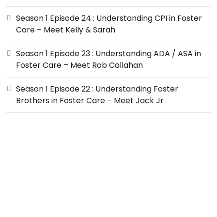
Season 1 Episode 24 : Understanding CPI in Foster
Care – Meet Kelly & Sarah
Season 1 Episode 23 : Understanding ADA / ASA in
Foster Care – Meet Rob Callahan
Season 1 Episode 22 : Understanding Foster
Brothers in Foster Care – Meet Jack Jr