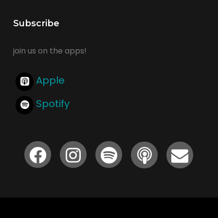
Subscribe
join us on the apps!
Apple
Spotify