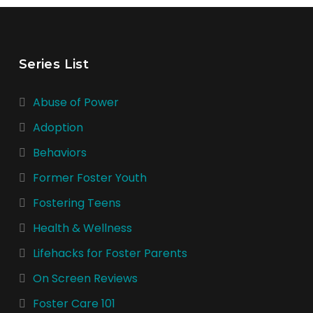
Series List
Abuse of Power
Adoption
Behaviors
Former Foster Youth
Fostering Teens
Health & Wellness
Lifehacks for Foster Parents
On Screen Reviews
Foster Care 101