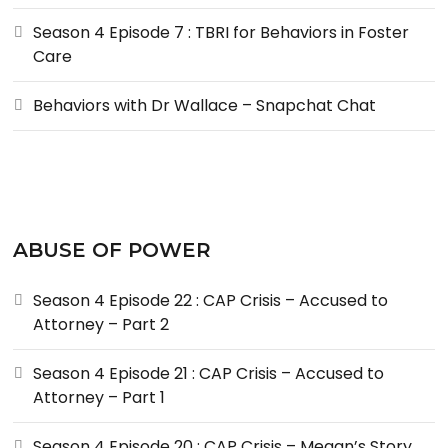
Season 4 Episode 7 : TBRI for Behaviors in Foster
Care
Behaviors with Dr Wallace – Snapchat Chat
ABUSE OF POWER
Season 4 Episode 22 : CAP Crisis – Accused to
Attorney – Part 2
Season 4 Episode 21 : CAP Crisis – Accused to
Attorney – Part 1
Season 4 Episode 20 : CAP Crisis – Megan’s Story