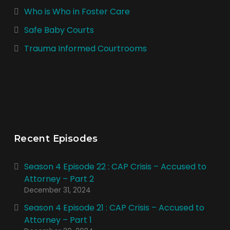
Who is Who in Foster Care
Safe Baby Courts
Trauma Informed Courtrooms
Recent Episodes
Season 4 Episode 22 : CAP Crisis – Accused to
Attorney – Part 2
December 31, 2024
Season 4 Episode 21 : CAP Crisis – Accused to
Attorney – Part 1