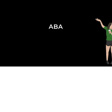
ABA
Season 4 Episode 12 : ABA for