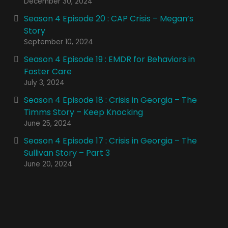
December 30, 2024
Season 4 Episode 20 : CAP Crisis – Megan’s
Story
September 10, 2024
Season 4 Episode 19 : EMDR for Behaviors in
Foster Care
July 3, 2024
Season 4 Episode 18 : Crisis in Georgia – The
Timms Story – Keep Knocking
June 25, 2024
Season 4 Episode 17 : Crisis in Georgia – The
Sullivan Story – Part 3
June 20, 2024