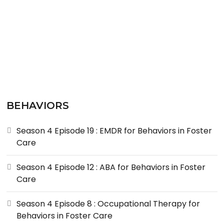
BEHAVIORS
Season 4 Episode 19 : EMDR for Behaviors in Foster
Care
Season 4 Episode 12 : ABA for Behaviors in Foster
Care
Season 4 Episode 8 : Occupational Therapy for
Behaviors in Foster Care