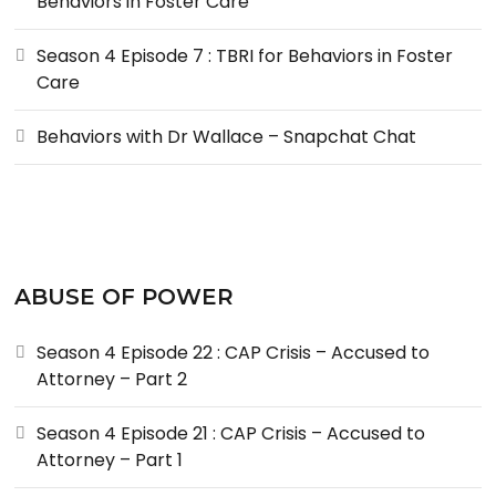
Behaviors in Foster Care
Season 4 Episode 7 : TBRI for Behaviors in Foster
Care
Behaviors with Dr Wallace – Snapchat Chat
ABUSE OF POWER
Season 4 Episode 22 : CAP Crisis – Accused to
Attorney – Part 2
Season 4 Episode 21 : CAP Crisis – Accused to
Attorney – Part 1