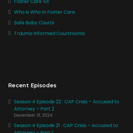
Foster Care 101
Who is Who in Foster Care
Safe Baby Courts
Trauma Informed Courtrooms
Recent Episodes
Season 4 Episode 22 : CAP Crisis – Accused to
Attorney – Part 2
December 31, 2024
Season 4 Episode 21 : CAP Crisis – Accused to
Attorney – Part 1