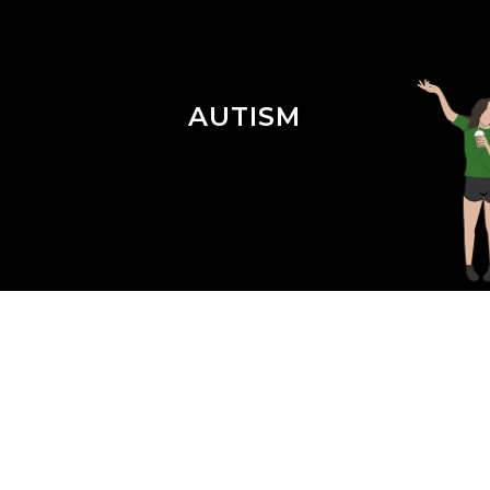
AUTISM
Season 4 Episode 12 : ABA for