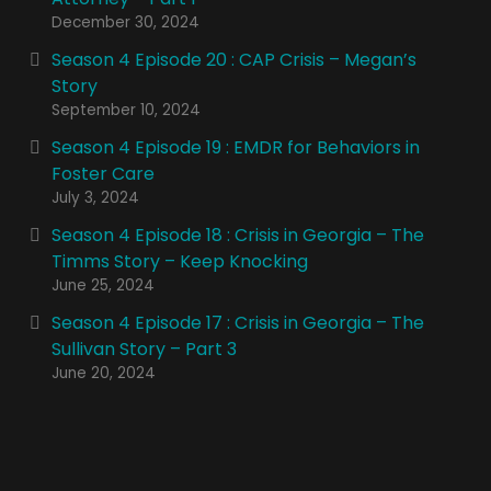
December 30, 2024
Season 4 Episode 20 : CAP Crisis – Megan’s
Story
September 10, 2024
Season 4 Episode 19 : EMDR for Behaviors in
Foster Care
July 3, 2024
Season 4 Episode 18 : Crisis in Georgia – The
Timms Story – Keep Knocking
June 25, 2024
Season 4 Episode 17 : Crisis in Georgia – The
Sullivan Story – Part 3
June 20, 2024