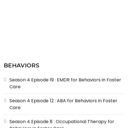
BEHAVIORS
Season 4 Episode 19 : EMDR for Behaviors in Foster
Care
Season 4 Episode 12 : ABA for Behaviors in Foster
Care
Season 4 Episode 8 : Occupational Therapy for