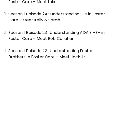
Foster Care – Meet Luke
Season 1 Episode 24 : Understanding CPI in Foster
Care – Meet Kelly & Sarah
Season 1 Episode 23 : Understanding ADA / ASA in
Foster Care – Meet Rob Callahan
Season 1 Episode 22 : Understanding Foster
Brothers in Foster Care – Meet Jack Jr