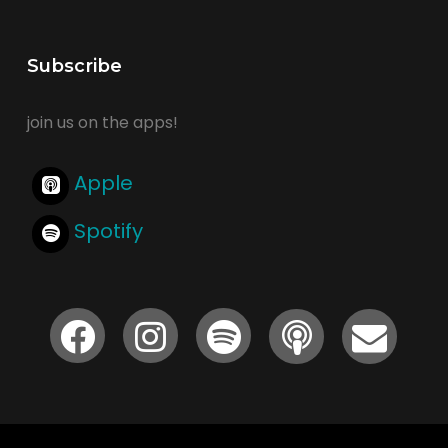
Subscribe
join us on the apps!
Apple
Spotify