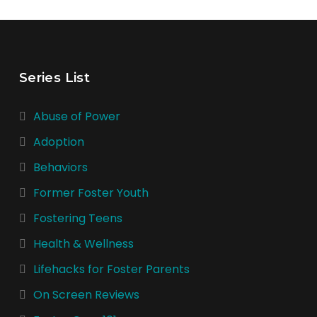
Series List
Abuse of Power
Adoption
Behaviors
Former Foster Youth
Fostering Teens
Health & Wellness
Lifehacks for Foster Parents
On Screen Reviews