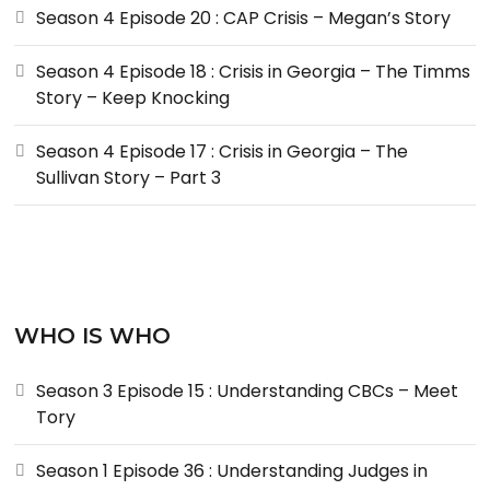
Season 4 Episode 20 : CAP Crisis – Megan’s Story
Season 4 Episode 18 : Crisis in Georgia – The Timms
Story – Keep Knocking
Season 4 Episode 17 : Crisis in Georgia – The
Sullivan Story – Part 3
WHO IS WHO
Season 3 Episode 15 : Understanding CBCs – Meet
Tory
Season 1 Episode 36 : Understanding Judges in