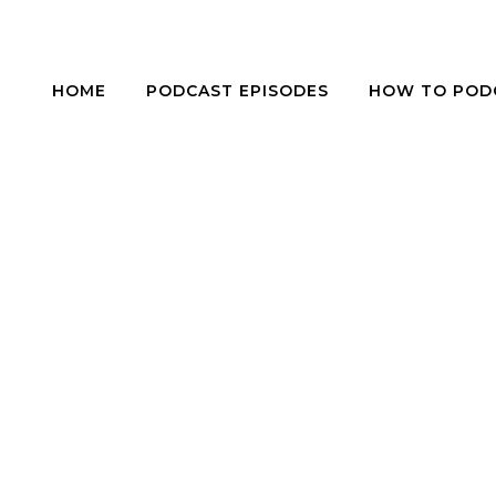
HOME
PODCAST EPISODES
HOW TO POD