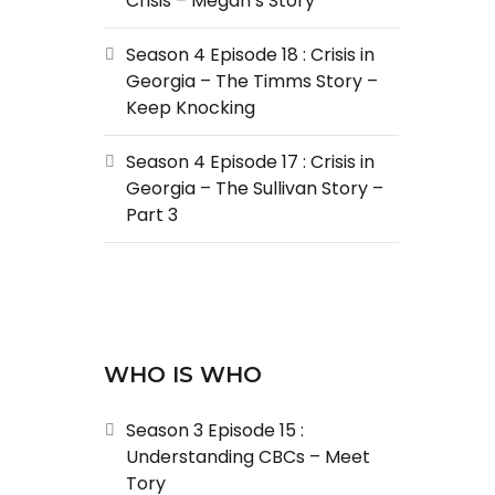
Crisis – Megan’s Story
Season 4 Episode 18 : Crisis in
Georgia – The Timms Story –
Keep Knocking
Season 4 Episode 17 : Crisis in
Georgia – The Sullivan Story –
Part 3
WHO IS WHO
Season 3 Episode 15 :
Understanding CBCs – Meet
Tory