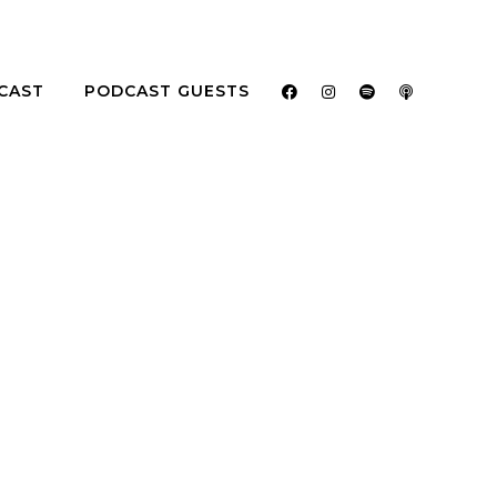
CAST
PODCAST GUESTS