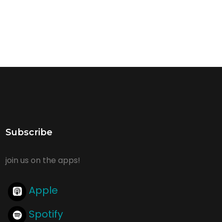
Subscribe
join us on the apps!
Apple
Spotify