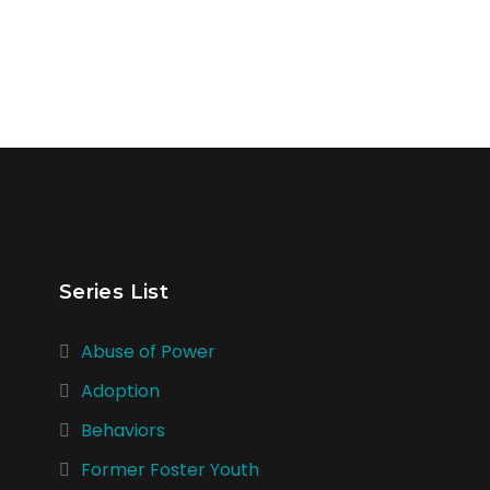
Series List
Abuse of Power
Adoption
Behaviors
Former Foster Youth