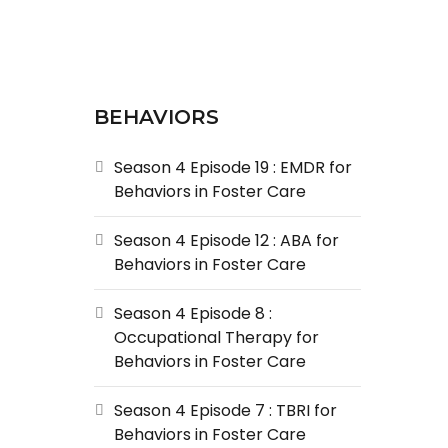
BEHAVIORS
Season 4 Episode 19 : EMDR for
Behaviors in Foster Care
Season 4 Episode 12 : ABA for
Behaviors in Foster Care
Season 4 Episode 8 :
Occupational Therapy for
Behaviors in Foster Care
Season 4 Episode 7 : TBRI for
Behaviors in Foster Care