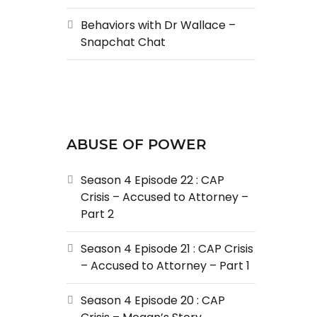
Behaviors with Dr Wallace –
Snapchat Chat
ABUSE OF POWER
Season 4 Episode 22 : CAP
Crisis – Accused to Attorney –
Part 2
Season 4 Episode 21 : CAP Crisis
– Accused to Attorney – Part 1
Season 4 Episode 20 : CAP