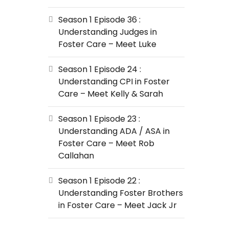
Season 1 Episode 36 :
Understanding Judges in
Foster Care – Meet Luke
Season 1 Episode 24 :
Understanding CPI in Foster
Care – Meet Kelly & Sarah
Season 1 Episode 23 :
Understanding ADA / ASA in
Foster Care – Meet Rob
Callahan
Season 1 Episode 22 :
Understanding Foster Brothers
in Foster Care – Meet Jack Jr