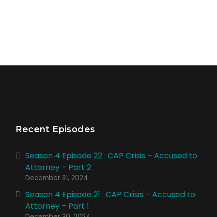
Recent Episodes
Season 4 Episode 22 : CAP Crisis – Accused to
Attorney – Part 2
December 31, 2024
Season 4 Episode 21 : CAP Crisis – Accused to
Attorney – Part 1
December 30, 2024