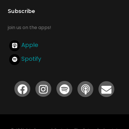
Subscribe
join us on the apps!
Apple
Spotify