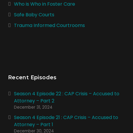
Who is Who in Foster Care
Safe Baby Courts
Trauma Informed Courtrooms
Recent Episodes
Season 4 Episode 22 : CAP Crisis – Accused to
Attorney – Part 2
December 31, 2024
Season 4 Episode 21 : CAP Crisis – Accused to
Attorney – Part 1
December 30, 2024