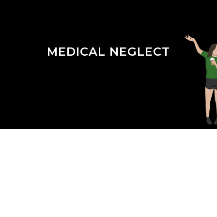
MEDICAL NEGLECT
Season 3 Episode 14 : The