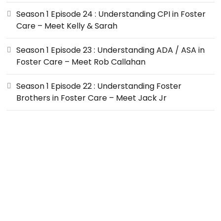
Season 1 Episode 24 : Understanding CPI in Foster
Care – Meet Kelly & Sarah
Season 1 Episode 23 : Understanding ADA / ASA in
Foster Care – Meet Rob Callahan
Season 1 Episode 22 : Understanding Foster
Brothers in Foster Care – Meet Jack Jr