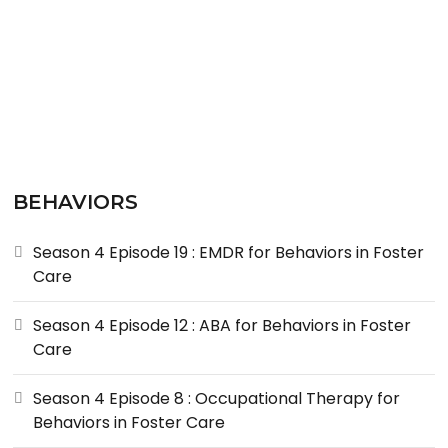
BEHAVIORS
Season 4 Episode 19 : EMDR for Behaviors in Foster
Care
Season 4 Episode 12 : ABA for Behaviors in Foster
Care
Season 4 Episode 8 : Occupational Therapy for
Behaviors in Foster Care