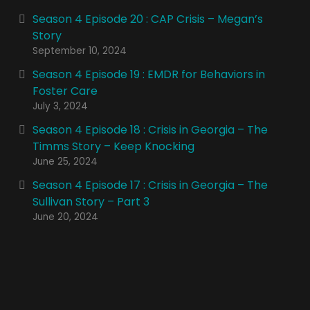
Season 4 Episode 20 : CAP Crisis – Megan’s
Story
September 10, 2024
Season 4 Episode 19 : EMDR for Behaviors in
Foster Care
July 3, 2024
Season 4 Episode 18 : Crisis in Georgia – The
Timms Story – Keep Knocking
June 25, 2024
Season 4 Episode 17 : Crisis in Georgia – The
Sullivan Story – Part 3
June 20, 2024