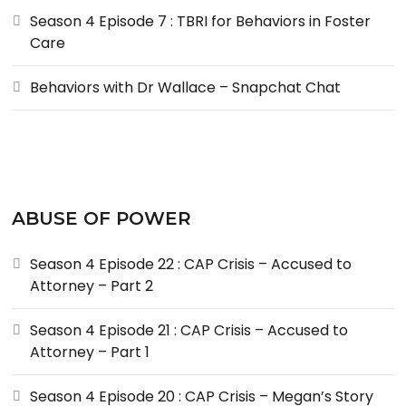
Season 4 Episode 7 : TBRI for Behaviors in Foster
Care
Behaviors with Dr Wallace – Snapchat Chat
ABUSE OF POWER
Season 4 Episode 22 : CAP Crisis – Accused to
Attorney – Part 2
Season 4 Episode 21 : CAP Crisis – Accused to
Attorney – Part 1
Season 4 Episode 20 : CAP Crisis – Megan’s Story