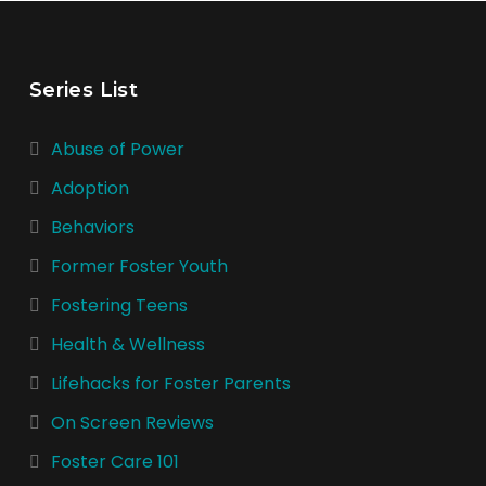
Series List
Abuse of Power
Adoption
Behaviors
Former Foster Youth
Fostering Teens
Health & Wellness
Lifehacks for Foster Parents
On Screen Reviews
Foster Care 101