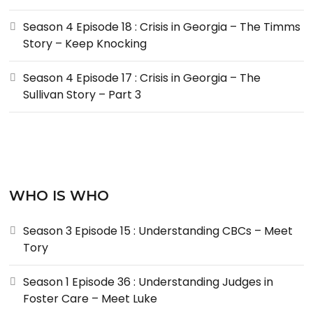
Season 4 Episode 18 : Crisis in Georgia – The Timms
Story – Keep Knocking
Season 4 Episode 17 : Crisis in Georgia – The
Sullivan Story – Part 3
WHO IS WHO
Season 3 Episode 15 : Understanding CBCs – Meet
Tory
Season 1 Episode 36 : Understanding Judges in
Foster Care – Meet Luke