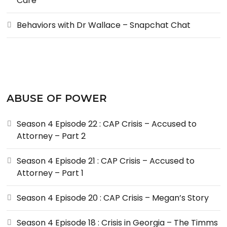
Care
Behaviors with Dr Wallace – Snapchat Chat
ABUSE OF POWER
Season 4 Episode 22 : CAP Crisis – Accused to
Attorney – Part 2
Season 4 Episode 21 : CAP Crisis – Accused to
Attorney – Part 1
Season 4 Episode 20 : CAP Crisis – Megan’s Story
Season 4 Episode 18 : Crisis in Georgia – The Timms