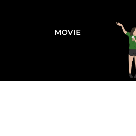
MOVIE
Season 3 Episode 3 : Shazam