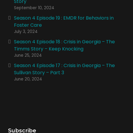
Story
September 10, 2024
Season 4 Episode 19 : EMDR for Behaviors in
Foster Care
July 3, 2024
Season 4 Episode 18 : Crisis in Georgia – The
Timms Story – Keep Knocking
June 25, 2024
Season 4 Episode 17 : Crisis in Georgia – The
Sullivan Story – Part 3
June 20, 2024
Subscribe