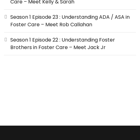
Care – Meet Kelly & Sarah
Season 1 Episode 23 : Understanding ADA / ASA in
Foster Care – Meet Rob Callahan
Season 1 Episode 22 : Understanding Foster
Brothers in Foster Care – Meet Jack Jr