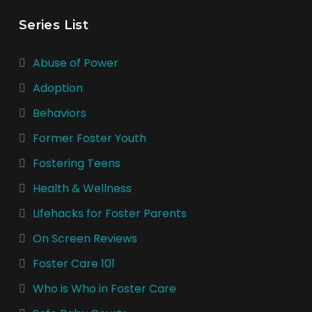
Series List
Abuse of Power
Adoption
Behaviors
Former Foster Youth
Fostering Teens
Health & Wellness
Lifehacks for Foster Parents
On Screen Reviews
Foster Care 101
Who is Who in Foster Care