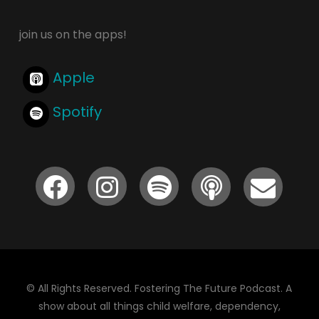
join us on the apps!
Apple
Spotify
© All Rights Reserved. Fostering The Future Podcast. A
show about all things child welfare, dependency,