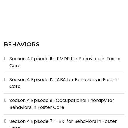
BEHAVIORS
Season 4 Episode 19 : EMDR for Behaviors in Foster
Care
Season 4 Episode 12 : ABA for Behaviors in Foster
Care
Season 4 Episode 8 : Occupational Therapy for
Behaviors in Foster Care
Season 4 Episode 7 : TBRI for Behaviors in Foster