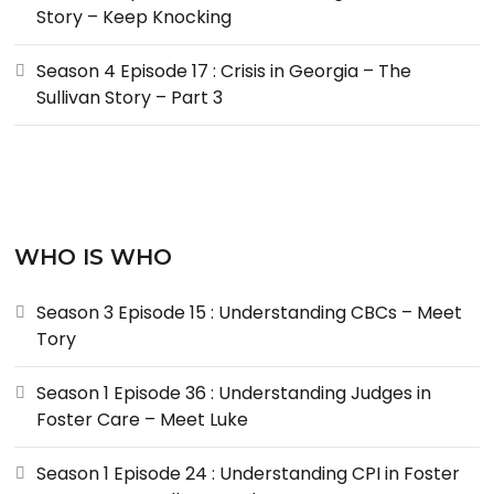
Story – Keep Knocking
Season 4 Episode 17 : Crisis in Georgia – The
Sullivan Story – Part 3
WHO IS WHO
Season 3 Episode 15 : Understanding CBCs – Meet
Tory
Season 1 Episode 36 : Understanding Judges in
Foster Care – Meet Luke
Season 1 Episode 24 : Understanding CPI in Foster