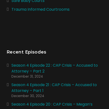
Safe Baby Courts
Trauma Informed Courtrooms
Recent Episodes
Season 4 Episode 22 : CAP Crisis – Accused to
Attorney – Part 2
December 31, 2024
Season 4 Episode 21 : CAP Crisis – Accused to
Attorney – Part 1
December 30, 2024
Season 4 Episode 20 : CAP Crisis – Megan’s