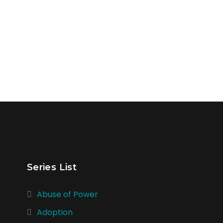
Series List
Abuse of Power
Adoption