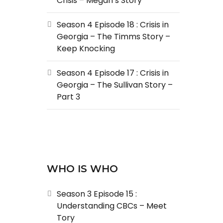
Crisis – Megan’s Story
Season 4 Episode 18 : Crisis in
Georgia – The Timms Story –
Keep Knocking
Season 4 Episode 17 : Crisis in
Georgia – The Sullivan Story –
Part 3
WHO IS WHO
Season 3 Episode 15 :
Understanding CBCs – Meet
Tory