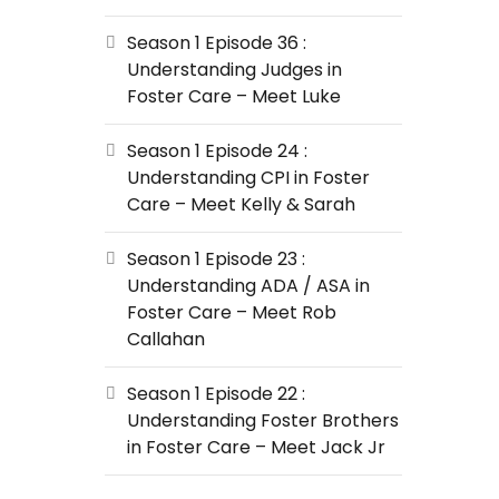
Season 1 Episode 36 :
Understanding Judges in
Foster Care – Meet Luke
Season 1 Episode 24 :
Understanding CPI in Foster
Care – Meet Kelly & Sarah
Season 1 Episode 23 :
Understanding ADA / ASA in
Foster Care – Meet Rob
Callahan
Season 1 Episode 22 :
Understanding Foster Brothers
in Foster Care – Meet Jack Jr