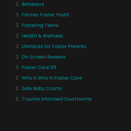
Behaviors
Former Foster Youth
Fostering Teens
Health & Wellness
Lifehacks for Foster Parents
On Screen Reviews
Foster Care 101
Who is Who in Foster Care
Safe Baby Courts
Trauma Informed Courtrooms