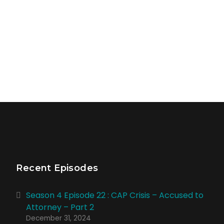
Recent Episodes
Season 4 Episode 22 : CAP Crisis – Accused to
Attorney – Part 2
December 31, 2024