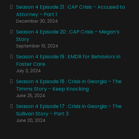
Season 4 Episode 21 : CAP Crisis – Accused to
Attorney – Part 1
December 30, 2024
Season 4 Episode 20 : CAP Crisis – Megan’s
Story
September 10, 2024
Season 4 Episode 19 : EMDR for Behaviors in
Foster Care
July 3, 2024
Season 4 Episode 18 : Crisis in Georgia – The
Timms Story – Keep Knocking
June 25, 2024
Season 4 Episode 17 : Crisis in Georgia – The
Sullivan Story – Part 3
June 20, 2024