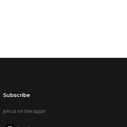
Subscribe
join us on the apps!