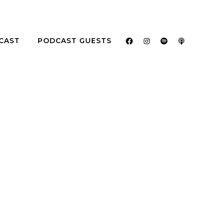
CAST
PODCAST GUESTS