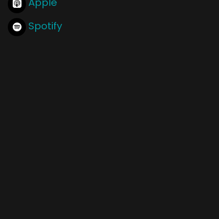
Apple
Spotify