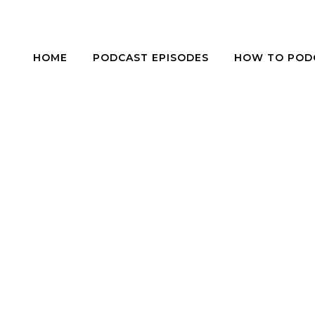
HOME
PODCAST EPISODES
HOW TO POD