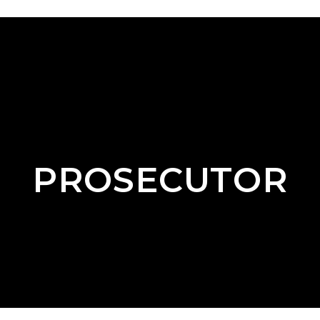
PROSECUTOR