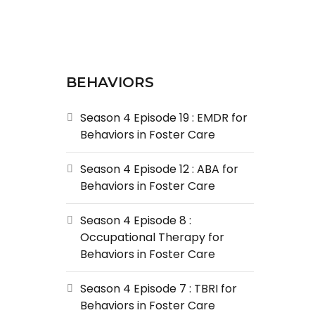
BEHAVIORS
Season 4 Episode 19 : EMDR for
Behaviors in Foster Care
Season 4 Episode 12 : ABA for
Behaviors in Foster Care
Season 4 Episode 8 :
Occupational Therapy for
Behaviors in Foster Care
Season 4 Episode 7 : TBRI for
Behaviors in Foster Care