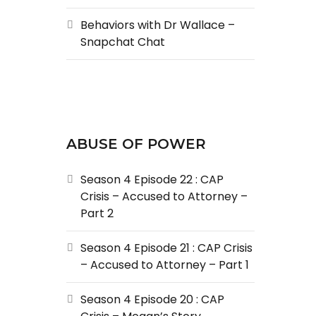
Behaviors with Dr Wallace –
Snapchat Chat
ABUSE OF POWER
Season 4 Episode 22 : CAP
Crisis – Accused to Attorney –
Part 2
Season 4 Episode 21 : CAP Crisis
– Accused to Attorney – Part 1
Season 4 Episode 20 : CAP