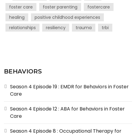
foster care
foster parenting
fostercare
healing
positive childhood experiences
relationships
resiliency
trauma
trbi
BEHAVIORS
Season 4 Episode 19 : EMDR for Behaviors in Foster
Care
Season 4 Episode 12 : ABA for Behaviors in Foster
Care
Season 4 Episode 8 : Occupational Therapy for