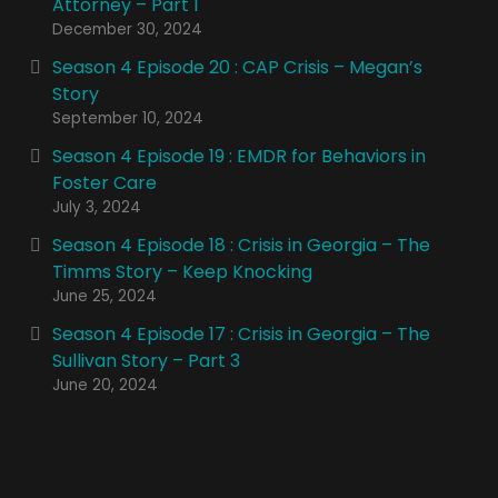
Attorney – Part 1
December 30, 2024
Season 4 Episode 20 : CAP Crisis – Megan’s
Story
September 10, 2024
Season 4 Episode 19 : EMDR for Behaviors in
Foster Care
July 3, 2024
Season 4 Episode 18 : Crisis in Georgia – The
Timms Story – Keep Knocking
June 25, 2024
Season 4 Episode 17 : Crisis in Georgia – The
Sullivan Story – Part 3
June 20, 2024