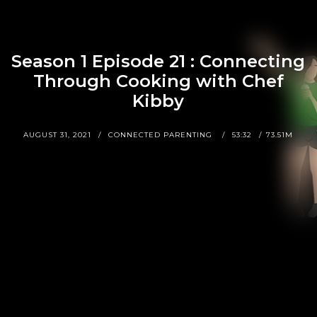
Season 1 Episode 21 : Connecting
Through Cooking with Chef
Kibby
AUGUST 31, 2021
CONNECTED PARENTING
53:32
73.51M