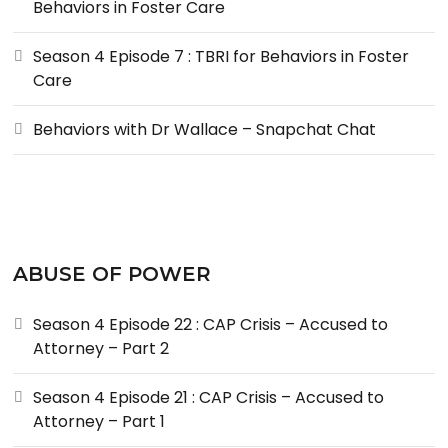
Behaviors in Foster Care
Season 4 Episode 7 : TBRI for Behaviors in Foster
Care
Behaviors with Dr Wallace – Snapchat Chat
ABUSE OF POWER
Season 4 Episode 22 : CAP Crisis – Accused to
Attorney – Part 2
Season 4 Episode 21 : CAP Crisis – Accused to
Attorney – Part 1