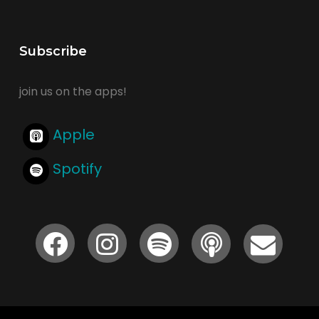
Subscribe
join us on the apps!
Apple
Spotify