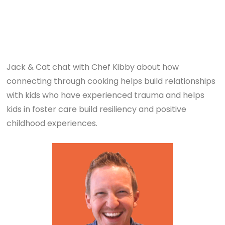
Jack & Cat chat with Chef Kibby about how
connecting through cooking helps build relationships
with kids who have experienced trauma and helps
kids in foster care build resiliency and positive
childhood experiences.