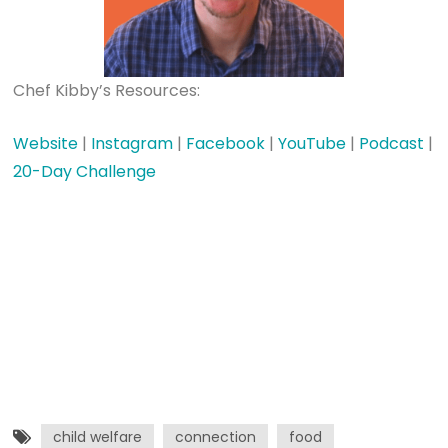
Chef Kibby’s Resources:
Website
|
Instagram
|
Facebook
|
YouTube
|
Podcast
|
20-Day Challenge
child welfare
connection
food