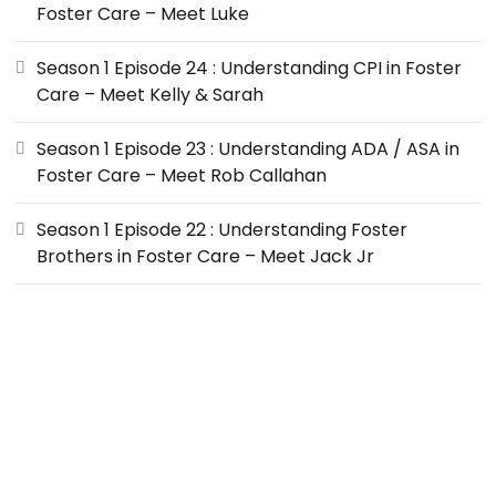
Foster Care – Meet Luke
Season 1 Episode 24 : Understanding CPI in Foster
Care – Meet Kelly & Sarah
Season 1 Episode 23 : Understanding ADA / ASA in
Foster Care – Meet Rob Callahan
Season 1 Episode 22 : Understanding Foster
Brothers in Foster Care – Meet Jack Jr