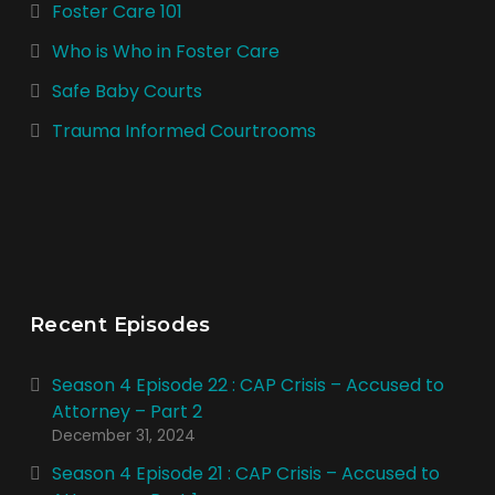
Foster Care 101
Who is Who in Foster Care
Safe Baby Courts
Trauma Informed Courtrooms
Recent Episodes
Season 4 Episode 22 : CAP Crisis – Accused to
Attorney – Part 2
December 31, 2024
Season 4 Episode 21 : CAP Crisis – Accused to