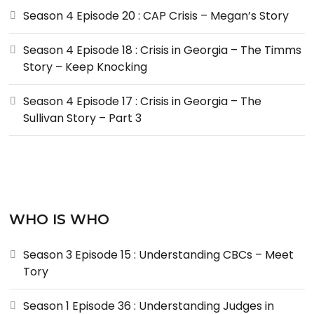
Season 4 Episode 20 : CAP Crisis – Megan’s Story
Season 4 Episode 18 : Crisis in Georgia – The Timms
Story – Keep Knocking
Season 4 Episode 17 : Crisis in Georgia – The
Sullivan Story – Part 3
WHO IS WHO
Season 3 Episode 15 : Understanding CBCs – Meet
Tory
Season 1 Episode 36 : Understanding Judges in