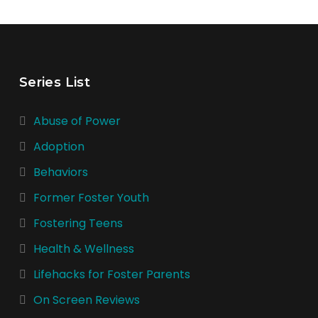
Series List
Abuse of Power
Adoption
Behaviors
Former Foster Youth
Fostering Teens
Health & Wellness
Lifehacks for Foster Parents
On Screen Reviews