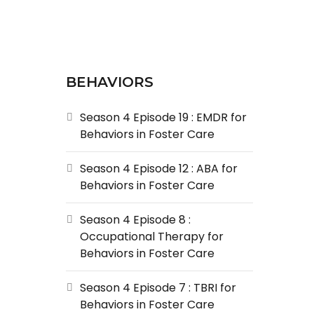
BEHAVIORS
Season 4 Episode 19 : EMDR for
Behaviors in Foster Care
Season 4 Episode 12 : ABA for
Behaviors in Foster Care
Season 4 Episode 8 :
Occupational Therapy for
Behaviors in Foster Care
Season 4 Episode 7 : TBRI for
Behaviors in Foster Care