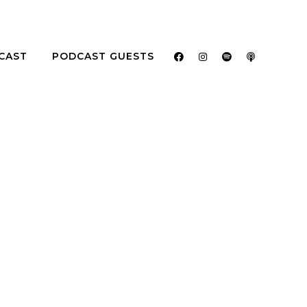
CAST
PODCAST GUESTS