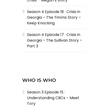
Crisis – Megan’s Story
Season 4 Episode 18 : Crisis in
Georgia – The Timms Story –
Keep Knocking
Season 4 Episode 17 : Crisis in
Georgia – The Sullivan Story –
Part 3
WHO IS WHO
Season 3 Episode 15 :
Understanding CBCs – Meet
Tory