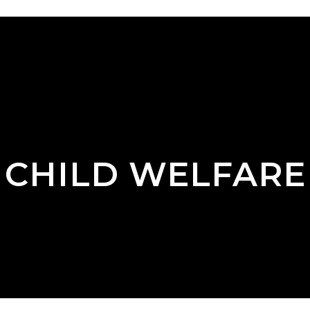
CHILD WELFARE