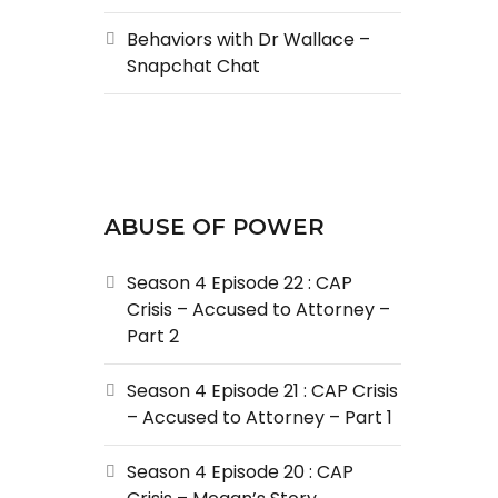
Behaviors with Dr Wallace –
Snapchat Chat
ABUSE OF POWER
Season 4 Episode 22 : CAP
Crisis – Accused to Attorney –
Part 2
Season 4 Episode 21 : CAP Crisis
– Accused to Attorney – Part 1
Season 4 Episode 20 : CAP