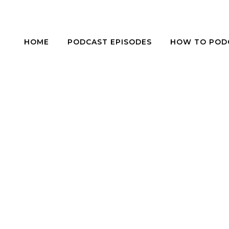
HOME
PODCAST EPISODES
HOW TO POD