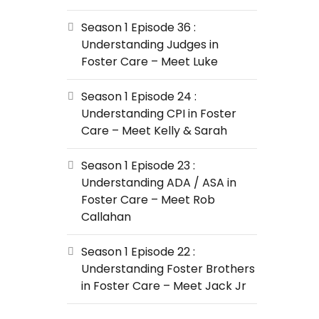
Season 1 Episode 36 :
Understanding Judges in
Foster Care – Meet Luke
Season 1 Episode 24 :
Understanding CPI in Foster
Care – Meet Kelly & Sarah
Season 1 Episode 23 :
Understanding ADA / ASA in
Foster Care – Meet Rob
Callahan
Season 1 Episode 22 :
Understanding Foster Brothers
in Foster Care – Meet Jack Jr