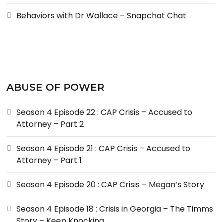
Behaviors with Dr Wallace – Snapchat Chat
ABUSE OF POWER
Season 4 Episode 22 : CAP Crisis – Accused to
Attorney – Part 2
Season 4 Episode 21 : CAP Crisis – Accused to
Attorney – Part 1
Season 4 Episode 20 : CAP Crisis – Megan’s Story
Season 4 Episode 18 : Crisis in Georgia – The Timms
Story – Keep Knocking