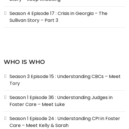
Season 4 Episode 17 : Crisis in Georgia – The
Sullivan Story – Part 3
WHO IS WHO
Season 3 Episode 15 : Understanding CBCs – Meet
Tory
Season 1 Episode 36 : Understanding Judges in
Foster Care – Meet Luke
Season 1 Episode 24 : Understanding CPI in Foster
Care – Meet Kelly & Sarah