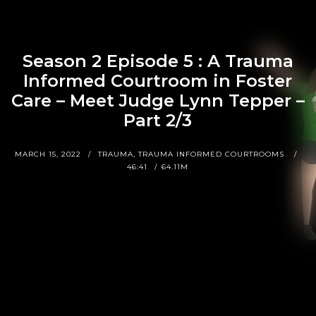
Season 2 Episode 5 : A Trauma
Informed Courtroom in Foster
Care – Meet Judge Lynn Tepper –
Part 2/3
MARCH 15, 2022
TRAUMA, TRAUMA INFORMED COURTROOMS
46:41
64.11M