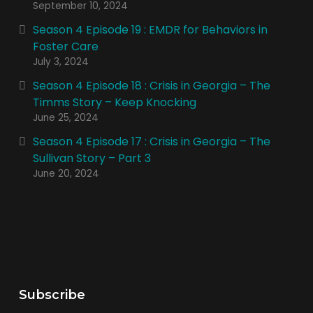
September 10, 2024
Season 4 Episode 19 : EMDR for Behaviors in
Foster Care
July 3, 2024
Season 4 Episode 18 : Crisis in Georgia – The
Timms Story – Keep Knocking
June 25, 2024
Season 4 Episode 17 : Crisis in Georgia – The
Sullivan Story – Part 3
June 20, 2024
Subscribe