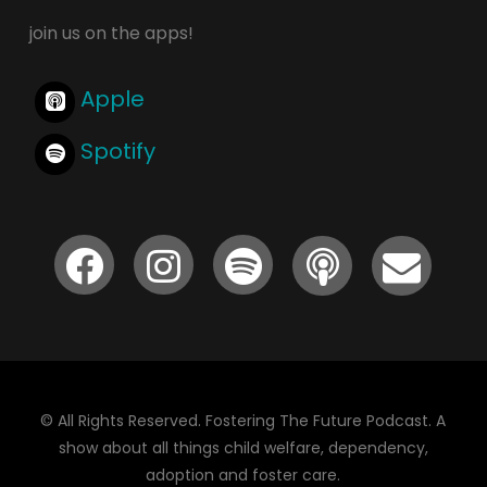
join us on the apps!
Apple
Spotify
© All Rights Reserved. Fostering The Future Podcast. A
show about all things child welfare, dependency,
adoption and foster care.