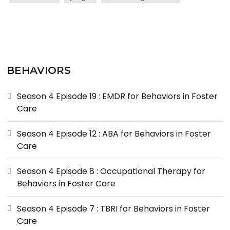
BEHAVIORS
Season 4 Episode 19 : EMDR for Behaviors in Foster
Care
Season 4 Episode 12 : ABA for Behaviors in Foster
Care
Season 4 Episode 8 : Occupational Therapy for
Behaviors in Foster Care
Season 4 Episode 7 : TBRI for Behaviors in Foster
Care