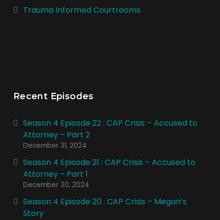
Trauma Informed Courtrooms
Recent Episodes
Season 4 Episode 22 : CAP Crisis – Accused to
Attorney – Part 2
December 31, 2024
Season 4 Episode 21 : CAP Crisis – Accused to
Attorney – Part 1
December 30, 2024
Season 4 Episode 20 : CAP Crisis – Megan’s
Story