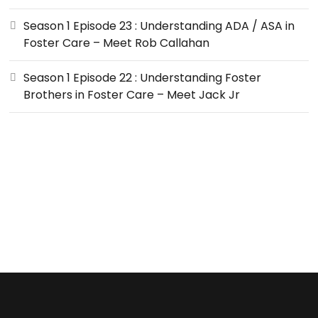
Season 1 Episode 23 : Understanding ADA / ASA in
Foster Care – Meet Rob Callahan
Season 1 Episode 22 : Understanding Foster
Brothers in Foster Care – Meet Jack Jr