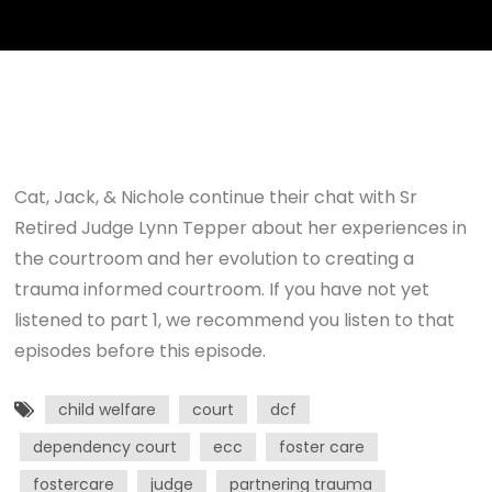
Cat, Jack, & Nichole continue their chat with Sr
Retired Judge Lynn Tepper about her experiences in
the courtroom and her evolution to creating a
trauma informed courtroom. If you have not yet
listened to part 1, we recommend you listen to that
episodes before this episode.
child welfare
court
dcf
dependency court
ecc
foster care
fostercare
judge
partnering trauma