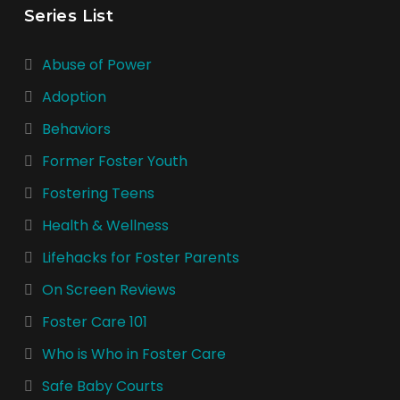
Series List
Abuse of Power
Adoption
Behaviors
Former Foster Youth
Fostering Teens
Health & Wellness
Lifehacks for Foster Parents
On Screen Reviews
Foster Care 101
Who is Who in Foster Care
Safe Baby Courts