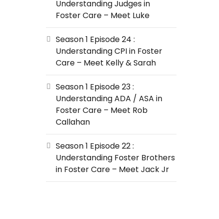
Understanding Judges in
Foster Care – Meet Luke
Season 1 Episode 24 :
Understanding CPI in Foster
Care – Meet Kelly & Sarah
Season 1 Episode 23 :
Understanding ADA / ASA in
Foster Care – Meet Rob
Callahan
Season 1 Episode 22 :
Understanding Foster Brothers
in Foster Care – Meet Jack Jr