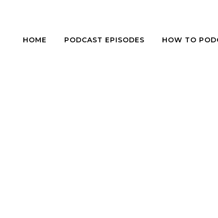
HOME
PODCAST EPISODES
HOW TO POD