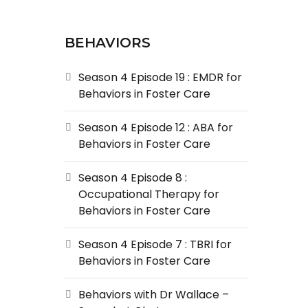
BEHAVIORS
Season 4 Episode 19 : EMDR for
Behaviors in Foster Care
Season 4 Episode 12 : ABA for
Behaviors in Foster Care
Season 4 Episode 8 :
Occupational Therapy for
Behaviors in Foster Care
Season 4 Episode 7 : TBRI for
Behaviors in Foster Care
Behaviors with Dr Wallace –