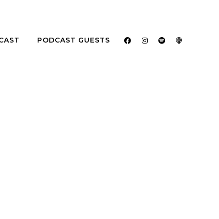
CAST
PODCAST GUESTS