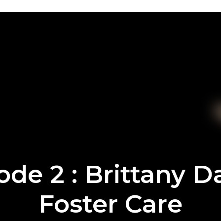
ode 2 : Brittany 
Foster Care