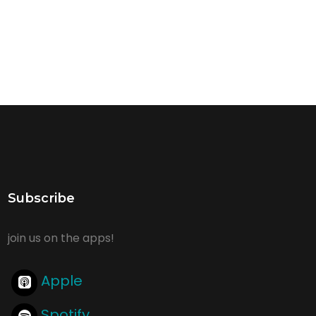
Subscribe
join us on the apps!
Apple
Spotify