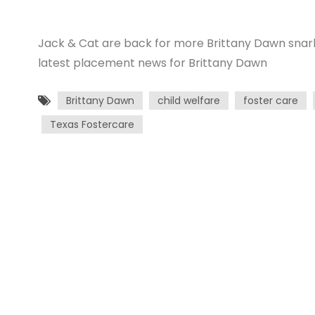
Jack & Cat are back for more Brittany Dawn snarkin
latest placement news for Brittany Dawn
Brittany Dawn
child welfare
foster care
Texas Fostercare