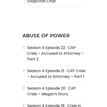
Snapchat Chat
ABUSE OF POWER
Season 4 Episode 22 : CAP
Crisis – Accused to Attorney –
Part 2
Season 4 Episode 21 : CAP Crisis
– Accused to Attorney – Part 1
Season 4 Episode 20 : CAP
Crisis – Megan’s Story
Season 4 Episode 18 : Crisis in