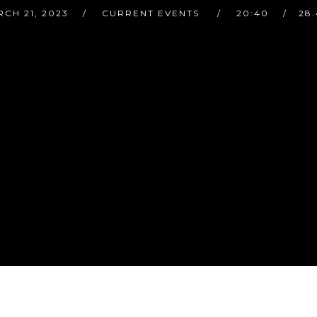
CH 21, 2023
CURRENT EVENTS
20:40
28