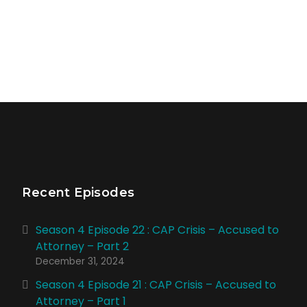
Recent Episodes
Season 4 Episode 22 : CAP Crisis – Accused to
Attorney – Part 2
December 31, 2024
Season 4 Episode 21 : CAP Crisis – Accused to
Attorney – Part 1