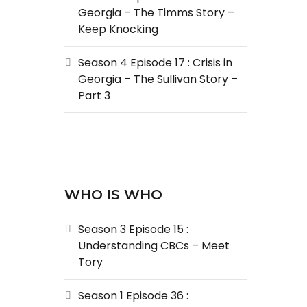
Georgia – The Timms Story –
Keep Knocking
Season 4 Episode 17 : Crisis in
Georgia – The Sullivan Story –
Part 3
WHO IS WHO
Season 3 Episode 15 :
Understanding CBCs – Meet
Tory
Season 1 Episode 36 :