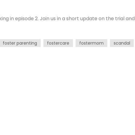
g in episode 2. Join us in a short update on the trial and
foster parenting
fostercare
fostermom
scandal