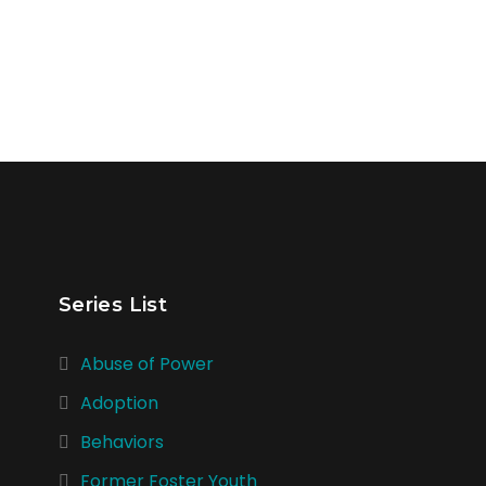
Series List
Abuse of Power
Adoption
Behaviors
Former Foster Youth