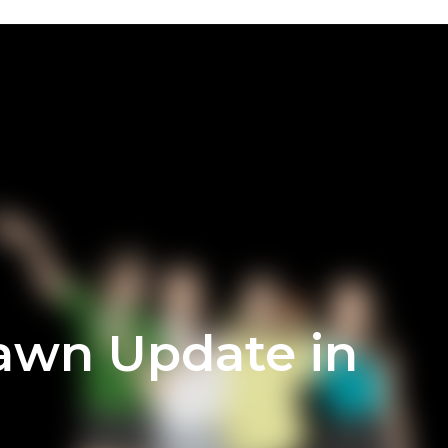
Dawn Update in