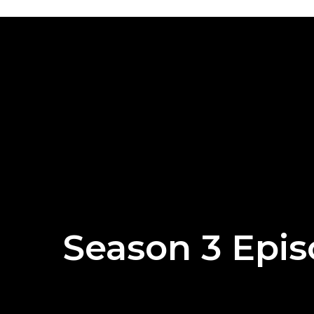
Season 3 Epis