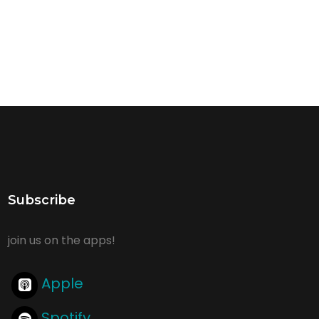
Subscribe
join us on the apps!
Apple
Spotify