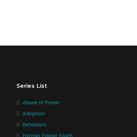
Series List
Abuse of Power
Adoption
Behaviors
Former Foster Youth