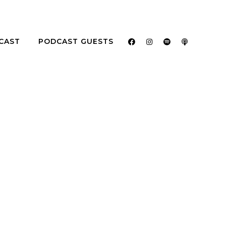
CAST
PODCAST GUESTS