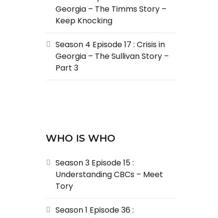
Georgia – The Timms Story –
Keep Knocking
Season 4 Episode 17 : Crisis in
Georgia – The Sullivan Story –
Part 3
WHO IS WHO
Season 3 Episode 15 :
Understanding CBCs – Meet
Tory
Season 1 Episode 36 :