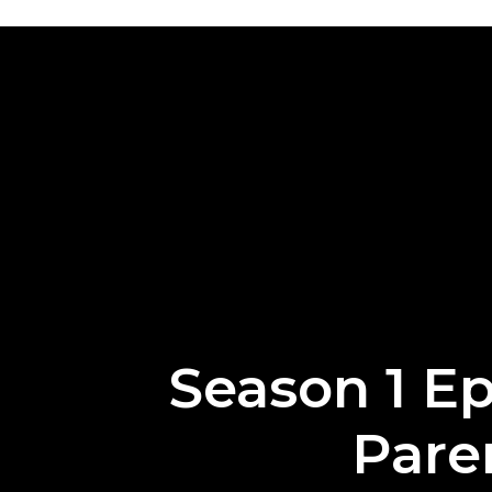
Season 1 Ep
Pare