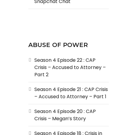
Snapchat Chat
ABUSE OF POWER
Season 4 Episode 22 : CAP
Crisis – Accused to Attorney –
Part 2
Season 4 Episode 21 : CAP Crisis
– Accused to Attorney – Part 1
Season 4 Episode 20 : CAP
Crisis – Megan’s Story
Season 4 Episode 18 : Crisis in