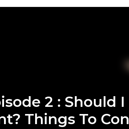
isode 2 : Should I
nt? Things To Con