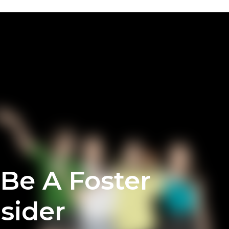
 Be A Foster
sider