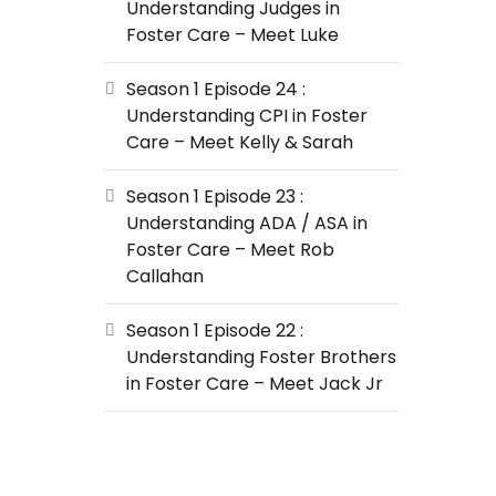
Understanding Judges in
Foster Care – Meet Luke
Season 1 Episode 24 :
Understanding CPI in Foster
Care – Meet Kelly & Sarah
Season 1 Episode 23 :
Understanding ADA / ASA in
Foster Care – Meet Rob
Callahan
Season 1 Episode 22 :
Understanding Foster Brothers
in Foster Care – Meet Jack Jr