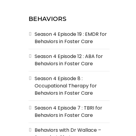
BEHAVIORS
Season 4 Episode 19 : EMDR for
Behaviors in Foster Care
Season 4 Episode 12 : ABA for
Behaviors in Foster Care
Season 4 Episode 8 :
Occupational Therapy for
Behaviors in Foster Care
Season 4 Episode 7 : TBRI for
Behaviors in Foster Care
Behaviors with Dr Wallace –