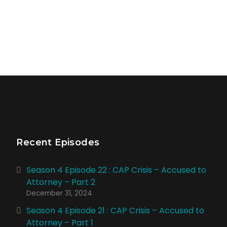
Recent Episodes
Season 4 Episode 22 : CAP Crisis – Accused to
Attorney – Part 2
December 31, 2024
Season 4 Episode 21 : CAP Crisis – Accused to
Attorney – Part 1