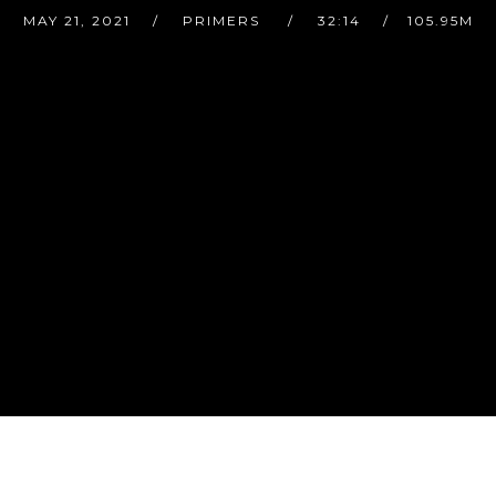
MAY 21, 2021
PRIMERS
32:14
105.95M