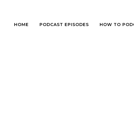
HOME
PODCAST EPISODES
HOW TO POD