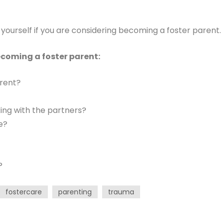
yourself if you are considering becoming a foster parent.
ecoming a foster parent:
arent?
ing with the partners?
e?
?
fostercare
parenting
trauma