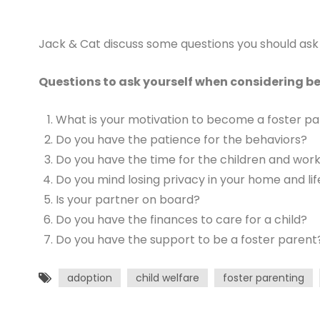
Jack & Cat discuss some questions you should ask 
Questions to ask yourself when considering b
What is your motivation to become a foster p
Do you have the patience for the behaviors?
Do you have the time for the children and work
Do you mind losing privacy in your home and lif
Is your partner on board?
Do you have the finances to care for a child?
Do you have the support to be a foster parent
adoption
child welfare
foster parenting