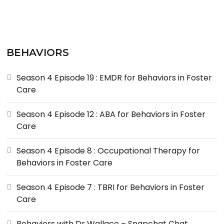
BEHAVIORS
Season 4 Episode 19 : EMDR for Behaviors in Foster
Care
Season 4 Episode 12 : ABA for Behaviors in Foster
Care
Season 4 Episode 8 : Occupational Therapy for
Behaviors in Foster Care
Season 4 Episode 7 : TBRI for Behaviors in Foster
Care
Behaviors with Dr Wallace – Snapchat Chat