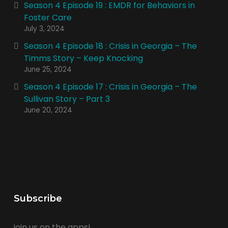
Season 4 Episode 19 : EMDR for Behaviors in
Foster Care
July 3, 2024
Season 4 Episode 18 : Crisis in Georgia – The
Timms Story – Keep Knocking
June 25, 2024
Season 4 Episode 17 : Crisis in Georgia – The
Sullivan Story – Part 3
June 20, 2024
Subscribe
join us on the apps!