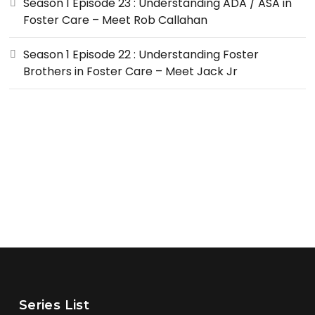
Season 1 Episode 23 : Understanding ADA / ASA in
Foster Care – Meet Rob Callahan
Season 1 Episode 22 : Understanding Foster
Brothers in Foster Care – Meet Jack Jr
Series List