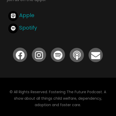
Apple
Spotify
© All Rights Reserved. Fostering The Future Podcast. A
show about all things child welfare, dependency,
adoption and foster care.