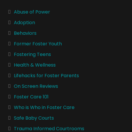
Abuse of Power
Adoption
Behaviors
Former Foster Youth
Fostering Teens
Health & Wellness
Lifehacks for Foster Parents
On Screen Reviews
Foster Care 101
Who is Who in Foster Care
Safe Baby Courts
Trauma Informed Courtrooms