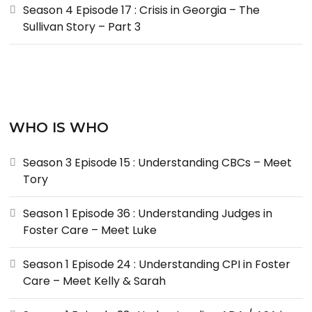
Season 4 Episode 17 : Crisis in Georgia – The
Sullivan Story – Part 3
WHO IS WHO
Season 3 Episode 15 : Understanding CBCs – Meet
Tory
Season 1 Episode 36 : Understanding Judges in
Foster Care – Meet Luke
Season 1 Episode 24 : Understanding CPI in Foster
Care – Meet Kelly & Sarah