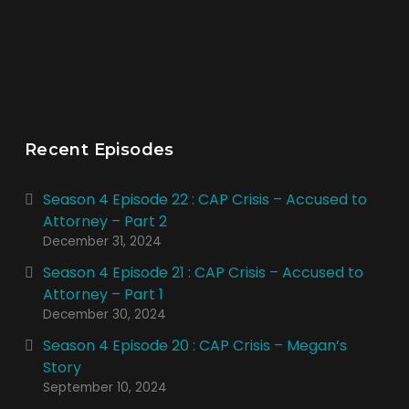
Recent Episodes
Season 4 Episode 22 : CAP Crisis – Accused to
Attorney – Part 2
December 31, 2024
Season 4 Episode 21 : CAP Crisis – Accused to
Attorney – Part 1
December 30, 2024
Season 4 Episode 20 : CAP Crisis – Megan’s
Story
September 10, 2024