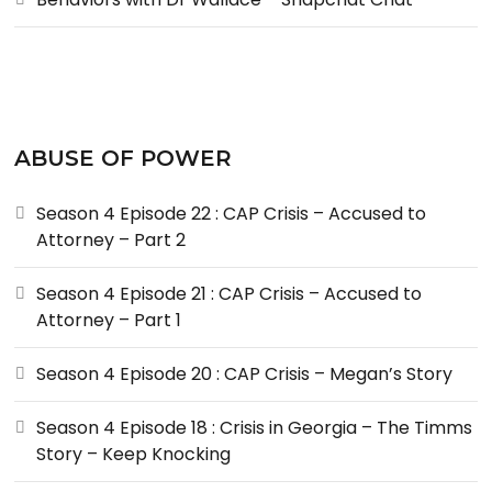
ABUSE OF POWER
Season 4 Episode 22 : CAP Crisis – Accused to
Attorney – Part 2
Season 4 Episode 21 : CAP Crisis – Accused to
Attorney – Part 1
Season 4 Episode 20 : CAP Crisis – Megan’s Story
Season 4 Episode 18 : Crisis in Georgia – The Timms
Story – Keep Knocking