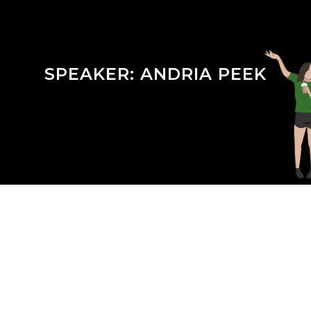
SPEAKER:
ANDRIA PEEK
Season 3 Episode 20 : Keeping