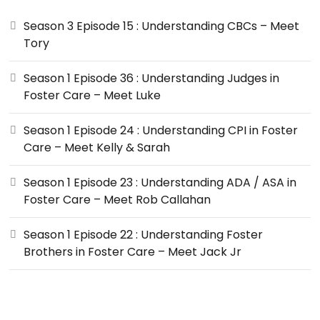
Season 3 Episode 15 : Understanding CBCs – Meet
Tory
Season 1 Episode 36 : Understanding Judges in
Foster Care – Meet Luke
Season 1 Episode 24 : Understanding CPI in Foster
Care – Meet Kelly & Sarah
Season 1 Episode 23 : Understanding ADA / ASA in
Foster Care – Meet Rob Callahan
Season 1 Episode 22 : Understanding Foster
Brothers in Foster Care – Meet Jack Jr