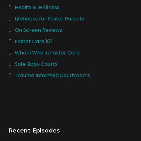
Health & Wellness
Lifehacks for Foster Parents
On Screen Reviews
Foster Care 101
Who is Who in Foster Care
Safe Baby Courts
Trauma Informed Courtrooms
Recent Episodes