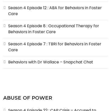
Season 4 Episode 12 : ABA for Behaviors in Foster
Care
Season 4 Episode 8 : Occupational Therapy for
Behaviors in Foster Care
Season 4 Episode 7 : TBRI for Behaviors in Foster
Care
Behaviors with Dr Wallace – Snapchat Chat
ABUSE OF POWER
Season 4 Episode 22 : CAP Crisis – Accused to