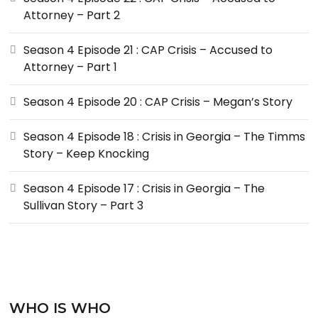
Attorney – Part 2
Season 4 Episode 21 : CAP Crisis – Accused to
Attorney – Part 1
Season 4 Episode 20 : CAP Crisis – Megan’s Story
Season 4 Episode 18 : Crisis in Georgia – The Timms
Story – Keep Knocking
Season 4 Episode 17 : Crisis in Georgia – The
Sullivan Story – Part 3
WHO IS WHO