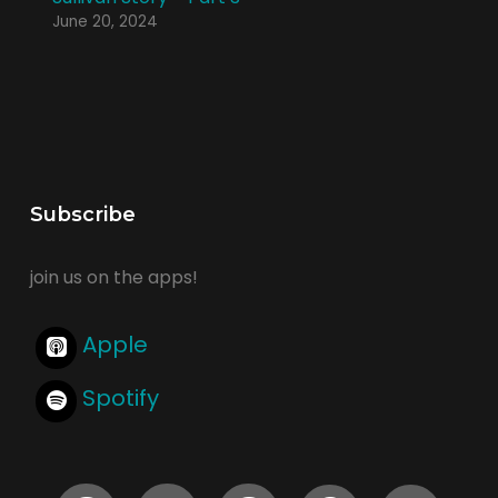
June 20, 2024
Subscribe
join us on the apps!
Apple
Spotify