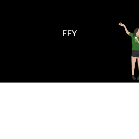
FFY
Season 2 Episode 10 : Grow Into