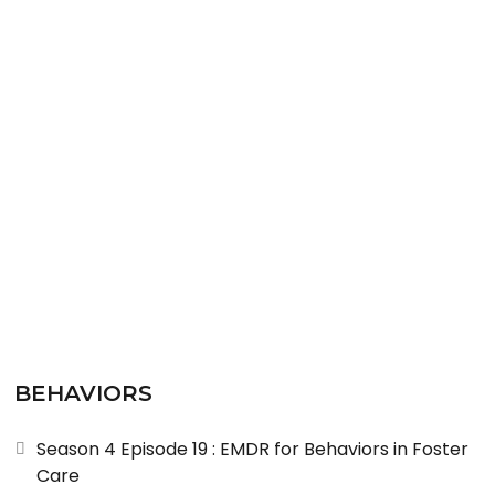
READ MORE
BEHAVIORS
Season 4 Episode 19 : EMDR for Behaviors in Foster
Care