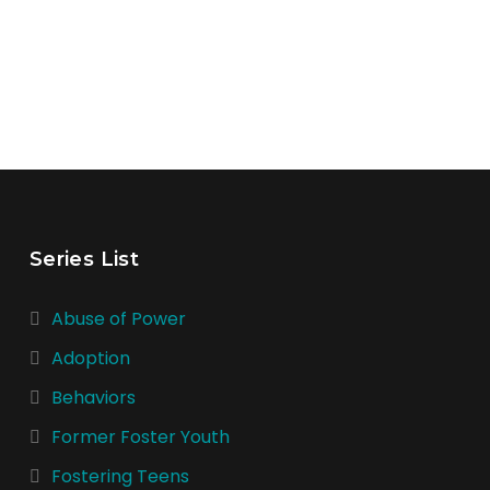
Series List
Abuse of Power
Adoption
Behaviors
Former Foster Youth
Fostering Teens