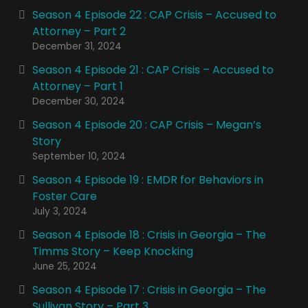
Season 4 Episode 22 : CAP Crisis – Accused to
Attorney – Part 2
December 31, 2024
Season 4 Episode 21 : CAP Crisis – Accused to
Attorney – Part 1
December 30, 2024
Season 4 Episode 20 : CAP Crisis – Megan’s
Story
September 10, 2024
Season 4 Episode 19 : EMDR for Behaviors in
Foster Care
July 3, 2024
Season 4 Episode 18 : Crisis in Georgia – The
Timms Story – Keep Knocking
June 25, 2024
Season 4 Episode 17 : Crisis in Georgia – The
Sullivan Story – Part 3