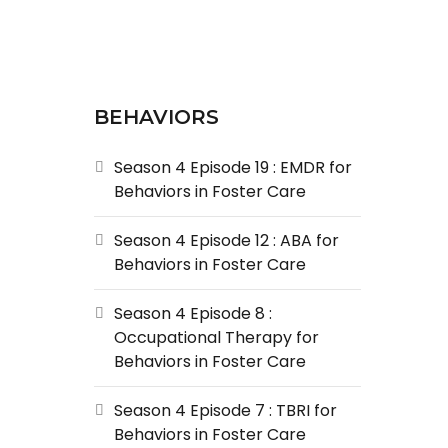
BEHAVIORS
Season 4 Episode 19 : EMDR for
Behaviors in Foster Care
Season 4 Episode 12 : ABA for
Behaviors in Foster Care
Season 4 Episode 8 :
Occupational Therapy for
Behaviors in Foster Care
Season 4 Episode 7 : TBRI for
Behaviors in Foster Care