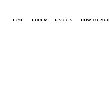
HOME
PODCAST EPISODES
HOW TO POD