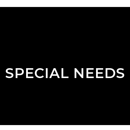
SPECIAL NEEDS