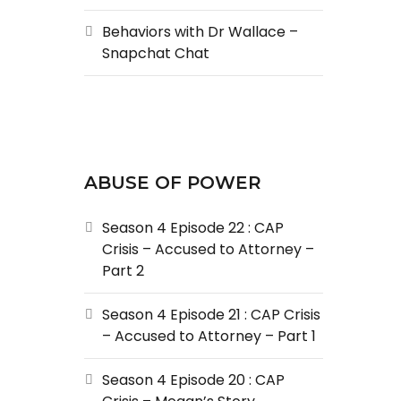
Behaviors with Dr Wallace –
Snapchat Chat
ABUSE OF POWER
Season 4 Episode 22 : CAP
Crisis – Accused to Attorney –
Part 2
Season 4 Episode 21 : CAP Crisis
– Accused to Attorney – Part 1
Season 4 Episode 20 : CAP