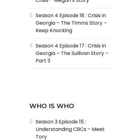
Crisis – Megan’s Story
Season 4 Episode 18 : Crisis in
Georgia – The Timms Story –
Keep Knocking
Season 4 Episode 17 : Crisis in
Georgia – The Sullivan Story –
Part 3
WHO IS WHO
Season 3 Episode 15 :
Understanding CBCs – Meet
Tory