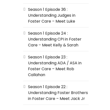
Season 1 Episode 36 :
Understanding Judges in
Foster Care – Meet Luke
Season 1 Episode 24 :
Understanding CPI in Foster
Care – Meet Kelly & Sarah
Season 1 Episode 23 :
Understanding ADA / ASA in
Foster Care – Meet Rob
Callahan
Season 1 Episode 22 :
Understanding Foster Brothers
in Foster Care – Meet Jack Jr