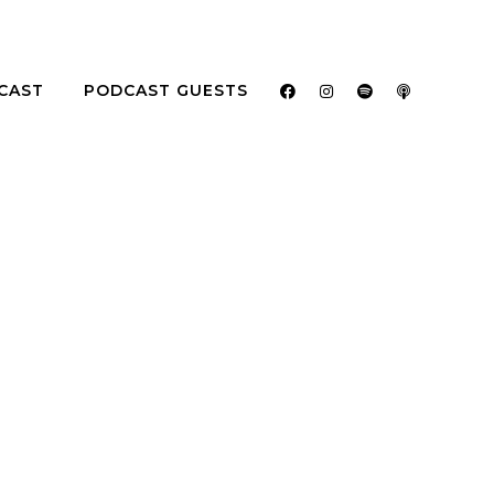
CAST
PODCAST GUESTS