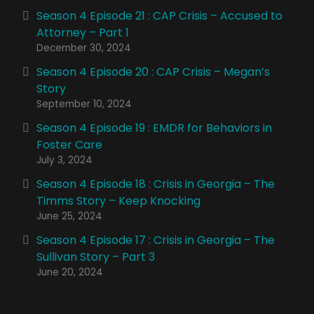
Season 4 Episode 21 : CAP Crisis – Accused to
Attorney – Part 1
December 30, 2024
Season 4 Episode 20 : CAP Crisis – Megan’s
Story
September 10, 2024
Season 4 Episode 19 : EMDR for Behaviors in
Foster Care
July 3, 2024
Season 4 Episode 18 : Crisis in Georgia – The
Timms Story – Keep Knocking
June 25, 2024
Season 4 Episode 17 : Crisis in Georgia – The
Sullivan Story – Part 3
June 20, 2024