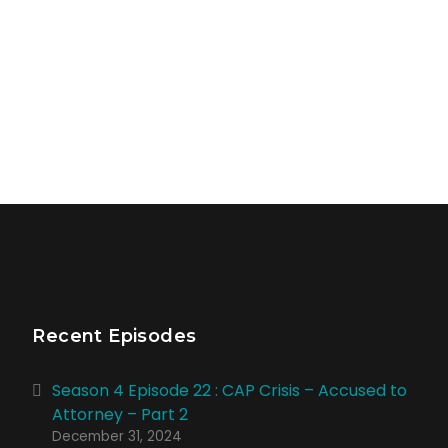
Recent Episodes
Season 4 Episode 22 : CAP Crisis – Accused to
Attorney – Part 2
December 31, 2024