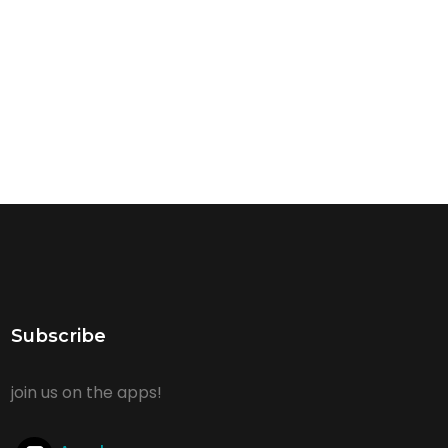
Subscribe
join us on the apps!