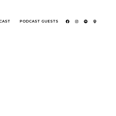
CAST
PODCAST GUESTS