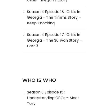
Crisis – Megan’s Story
Season 4 Episode 18 : Crisis in
Georgia – The Timms Story –
Keep Knocking
Season 4 Episode 17 : Crisis in
Georgia – The Sullivan Story –
Part 3
WHO IS WHO
Season 3 Episode 15 :
Understanding CBCs – Meet
Tory