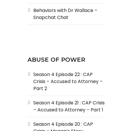
Behaviors with Dr Wallace –
Snapchat Chat
ABUSE OF POWER
Season 4 Episode 22 : CAP
Crisis – Accused to Attorney –
Part 2
Season 4 Episode 21 : CAP Crisis
– Accused to Attorney – Part 1
Season 4 Episode 20 : CAP