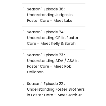
Season 1 Episode 36 :
Understanding Judges in
Foster Care – Meet Luke
Season 1 Episode 24 :
Understanding CPI in Foster
Care – Meet Kelly & Sarah
Season 1 Episode 23 :
Understanding ADA / ASA in
Foster Care – Meet Rob
Callahan
Season 1 Episode 22 :
Understanding Foster Brothers
in Foster Care – Meet Jack Jr