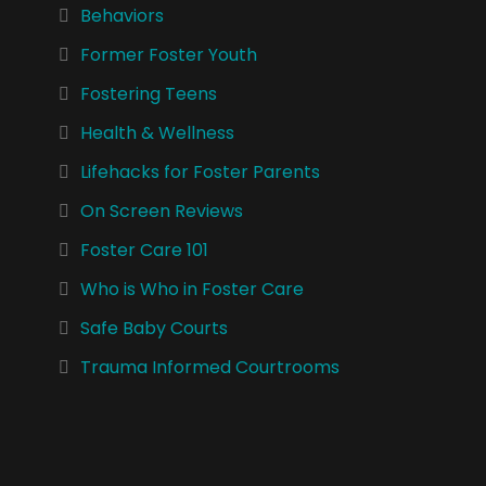
Behaviors
Former Foster Youth
Fostering Teens
Health & Wellness
Lifehacks for Foster Parents
On Screen Reviews
Foster Care 101
Who is Who in Foster Care
Safe Baby Courts
Trauma Informed Courtrooms