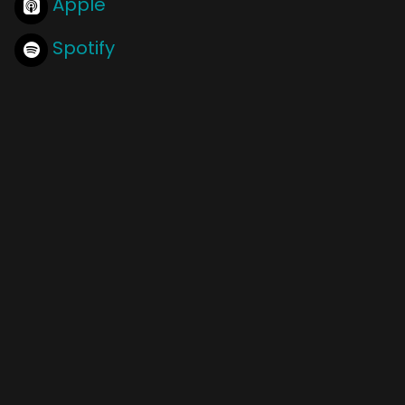
Apple
Spotify