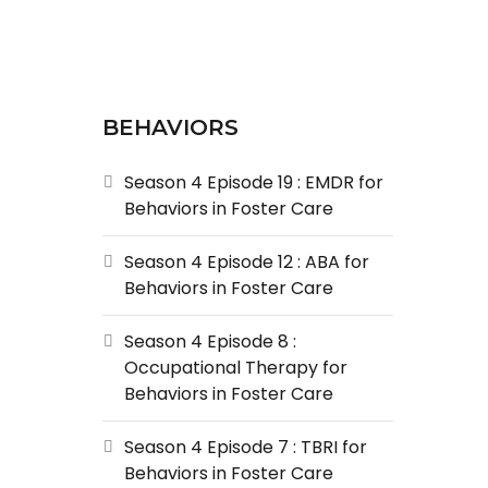
BEHAVIORS
Season 4 Episode 19 : EMDR for
Behaviors in Foster Care
Season 4 Episode 12 : ABA for
Behaviors in Foster Care
Season 4 Episode 8 :
Occupational Therapy for
Behaviors in Foster Care
Season 4 Episode 7 : TBRI for
Behaviors in Foster Care