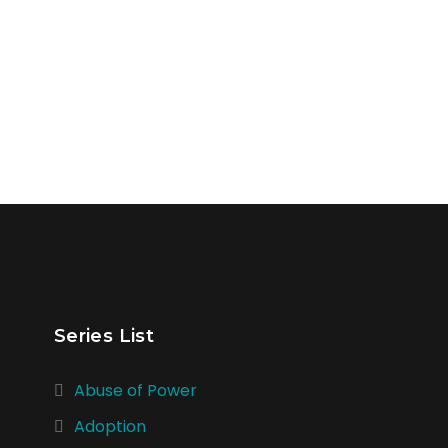
Series List
Abuse of Power
Adoption