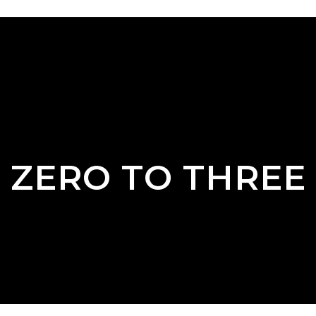
ZERO TO THREE