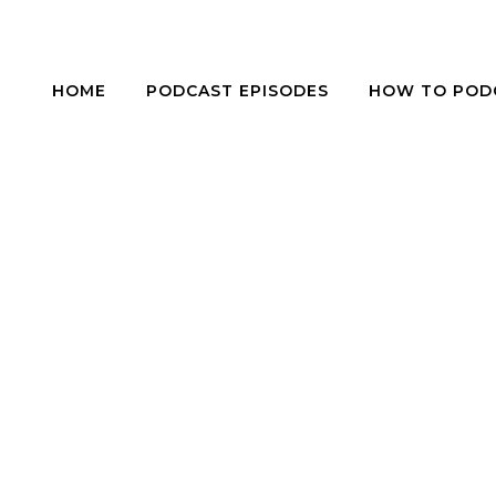
HOME
PODCAST EPISODES
HOW TO POD