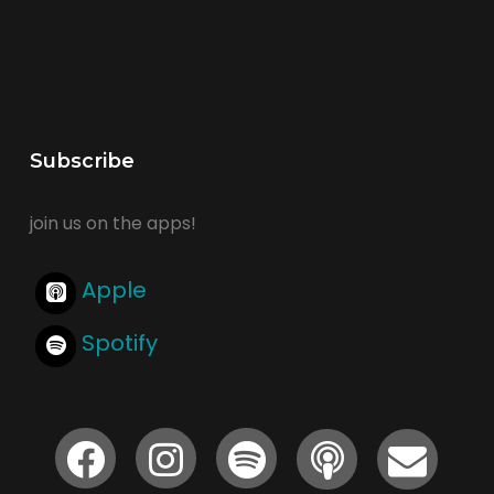
Subscribe
join us on the apps!
Apple
Spotify