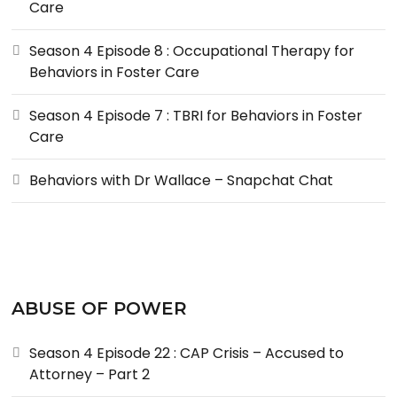
Care
Season 4 Episode 8 : Occupational Therapy for
Behaviors in Foster Care
Season 4 Episode 7 : TBRI for Behaviors in Foster
Care
Behaviors with Dr Wallace – Snapchat Chat
ABUSE OF POWER
Season 4 Episode 22 : CAP Crisis – Accused to
Attorney – Part 2