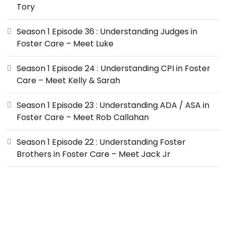
Tory
Season 1 Episode 36 : Understanding Judges in
Foster Care – Meet Luke
Season 1 Episode 24 : Understanding CPI in Foster
Care – Meet Kelly & Sarah
Season 1 Episode 23 : Understanding ADA / ASA in
Foster Care – Meet Rob Callahan
Season 1 Episode 22 : Understanding Foster
Brothers in Foster Care – Meet Jack Jr