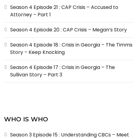
Season 4 Episode 21 : CAP Crisis – Accused to
Attorney – Part 1
Season 4 Episode 20 : CAP Crisis – Megan’s Story
Season 4 Episode 18 : Crisis in Georgia – The Timms
Story – Keep Knocking
Season 4 Episode 17 : Crisis in Georgia – The
Sullivan Story – Part 3
WHO IS WHO
Season 3 Episode 15 : Understanding CBCs – Meet