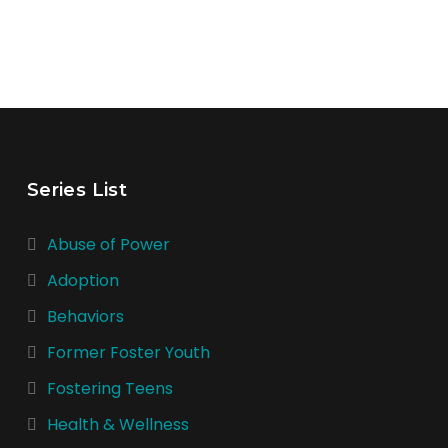
Series List
Abuse of Power
Adoption
Behaviors
Former Foster Youth
Fostering Teens
Health & Wellness