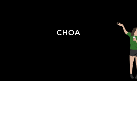
CHOA
Season 4 Episode 18 : Crisis in