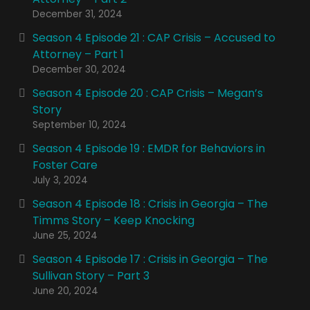
December 31, 2024
Season 4 Episode 21 : CAP Crisis – Accused to
Attorney – Part 1
December 30, 2024
Season 4 Episode 20 : CAP Crisis – Megan’s
Story
September 10, 2024
Season 4 Episode 19 : EMDR for Behaviors in
Foster Care
July 3, 2024
Season 4 Episode 18 : Crisis in Georgia – The
Timms Story – Keep Knocking
June 25, 2024
Season 4 Episode 17 : Crisis in Georgia – The
Sullivan Story – Part 3
June 20, 2024