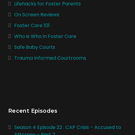
Lifehacks for Foster Parents
On Screen Reviews
Foster Care 101
Who is Who in Foster Care
Safe Baby Courts
Trauma Informed Courtrooms
Recent Episodes
Season 4 Episode 22 : CAP Crisis – Accused to
Attorney – Part 2