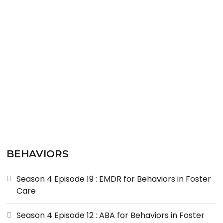
READ MORE
BEHAVIORS
Season 4 Episode 19 : EMDR for Behaviors in Foster
Care
Season 4 Episode 12 : ABA for Behaviors in Foster