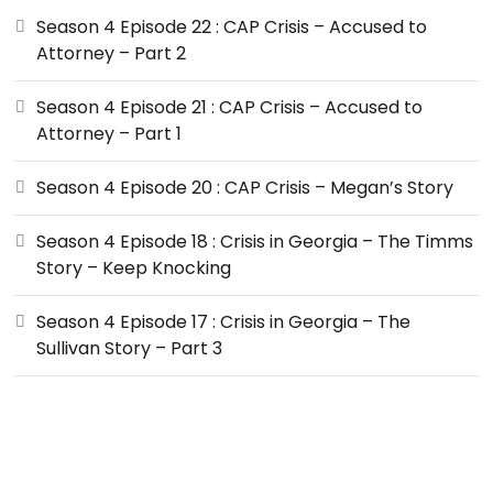
Season 4 Episode 22 : CAP Crisis – Accused to
Attorney – Part 2
Season 4 Episode 21 : CAP Crisis – Accused to
Attorney – Part 1
Season 4 Episode 20 : CAP Crisis – Megan’s Story
Season 4 Episode 18 : Crisis in Georgia – The Timms
Story – Keep Knocking
Season 4 Episode 17 : Crisis in Georgia – The
Sullivan Story – Part 3