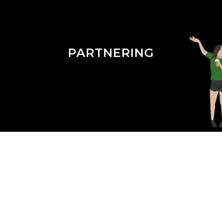
PARTNERING
Season 3 Episode 23 : Medical