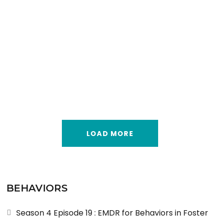
LOAD MORE
BEHAVIORS
Season 4 Episode 19 : EMDR for Behaviors in Foster