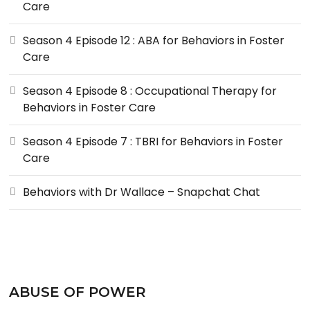
Care
Season 4 Episode 12 : ABA for Behaviors in Foster
Care
Season 4 Episode 8 : Occupational Therapy for
Behaviors in Foster Care
Season 4 Episode 7 : TBRI for Behaviors in Foster
Care
Behaviors with Dr Wallace – Snapchat Chat
ABUSE OF POWER